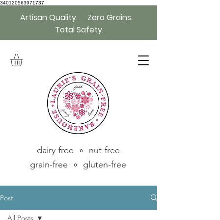
340120563971737
Artisan Quality. Zero Grains.
Total Safety.
dairy-free ∘ nut-free
grain-free ∘ gluten-free
Post
All Posts