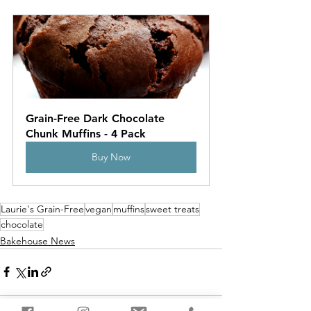
Grain-Free Dark Chocolate 
Chunk Muffins - 4 Pack
Buy Now
Laurie's Grain-Free
vegan
muffins
sweet treats
chocolate
Bakehouse News