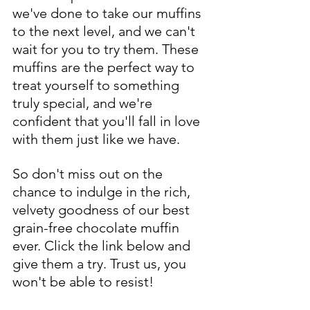
we've done to take our muffins 
to the next level, and we can't 
wait for you to try them. These 
muffins are the perfect way to 
treat yourself to something 
truly special, and we're 
confident that you'll fall in love 
with them just like we have.
So don't miss out on the 
chance to indulge in the rich, 
velvety goodness of our best 
grain-free chocolate muffin 
ever. Click the link below and 
give them a try. Trust us, you 
won't be able to resist!