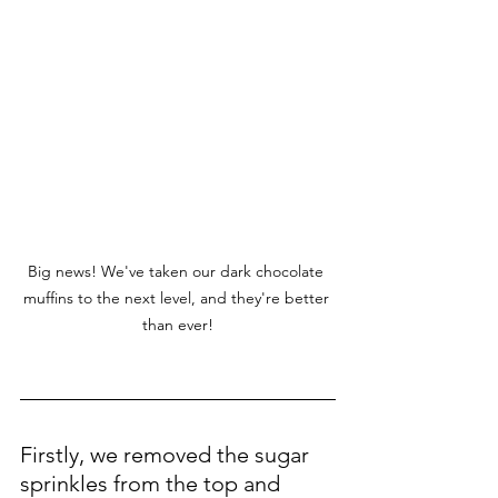
Big news! We've taken our dark chocolate 
muffins to the next level, and they're better 
than ever!
Firstly, we removed the sugar 
sprinkles from the top and 