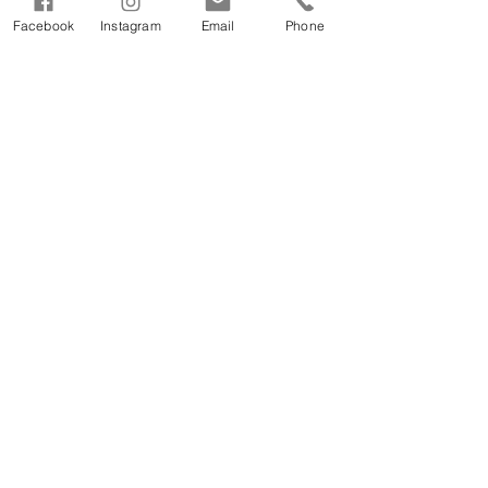
Facebook
Instagram
Email
Phone
See All
Recent Posts