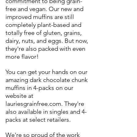
commitment to being grain-
free and vegan. Our new and 
improved muffins are still 
completely plant-based and 
totally free of gluten, grains, 
dairy, nuts, and eggs. But now, 
they're also packed with even 
more flavor!
You can get your hands on our 
amazing dark chocolate chunk 
muffins in 4-packs on our 
website at 
lauriesgrainfree.com. They're 
also available in singles and 4-
packs at select retailers.
We're so proud of the work 