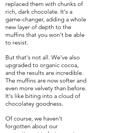
replaced them with chunks of 
rich, dark chocolate. It's a 
game-changer, adding a whole 
new layer of depth to the 
muffins that you won't be able 
to resist.
But that's not all. We've also 
upgraded to organic cocoa, 
and the results are incredible. 
The muffins are now softer and 
even more velvety than before. 
It's like biting into a cloud of 
chocolatey goodness.
Of course, we haven't 
forgotten about our 