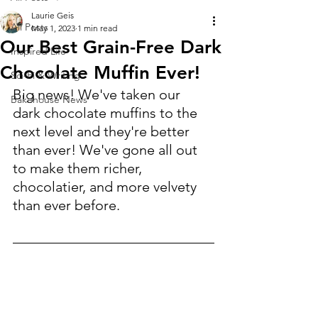
Laurie Geis
All Posts
May 1, 2023
1 min read
Our Best Grain-Free Dark
Inspired Life
Chocolate Muffin Ever!
Sci-Fi & Writing
Big news! We've taken our 
Bakehouse News
dark chocolate muffins to the 
next level and they're better 
than ever! We've gone all out 
to make them richer, 
chocolatier, and more velvety 
than ever before.