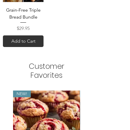
Grain-Free Triple
Bread Bundle
Price
$29.95
Add to Cart
Customer
Favorites
NEW!
NEW!