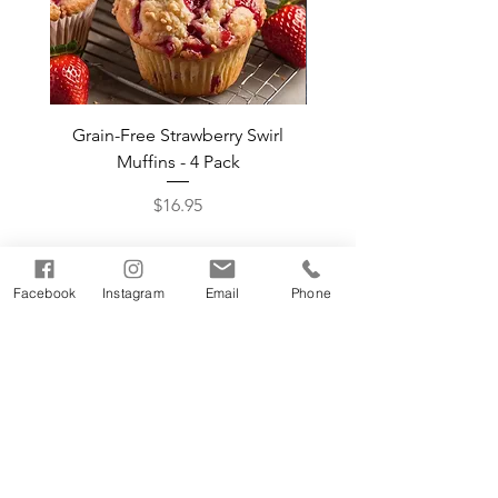
Grain-Free Strawberry Swirl
Grain-Free Pumpkin 
Muffins - 4 Pack
Muffins by the Do
Price
$16.95
Shop The Bakehouse
Facebook
Instagram
Email
Phone
facebook
Where to Buy
twitter
instagram
About Us
Contact Us
FAQ