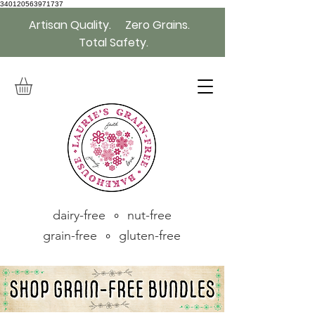
340120563971737
Artisan Quality. Zero Grains.
Total Safety.
dairy-free ∘ nut-free
grain-free ∘ gluten-free