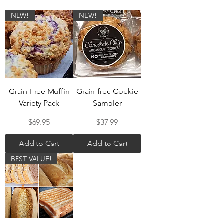
NEW!
NEW!
Grain-Free Muffin
Grain-free Cookie
Variety Pack
Sampler
Price
Price
$69.95
$37.99
Add to Cart
Add to Cart
BEST VALUE!