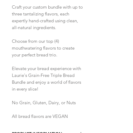
Craft your custom bundle with up to
three tantalizing flavors, each
expertly hand-crafted using clean,
all-natural ingredients.
Choose from our top (4)
mouthwatering flavors to create
your perfect bread trio.
Elevate your bread experience with
Laurie's Grain-Free Triple Bread
Bundle and enjoy a world of flavors
in every slice!
No Grain, Gluten, Dairy, or Nuts
All bread flavors are VEGAN