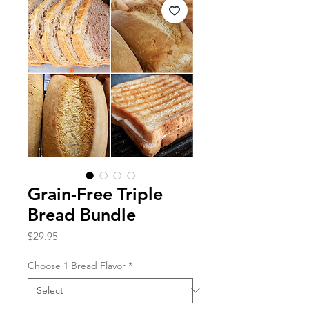
Grain-Free Triple
Bread Bundle
Price
$29.95
Choose 1 Bread Flavor
*