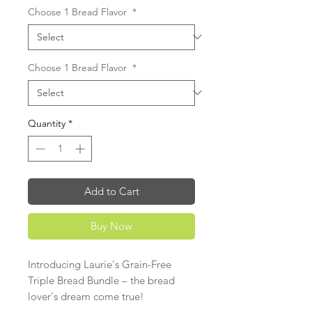
Choose 1 Bread Flavor
*
Choose 1 Bread Flavor
*
Quantity
*
Add to Cart
Buy Now
Introducing Laurie's Grain-Free
Triple Bread Bundle – the bread
lover's dream come true!