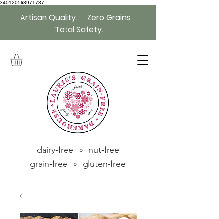
340120563971737
Artisan Quality. Zero Grains.
Total Safety.
dairy-free ∘ nut-free
grain-free ∘ gluten-free