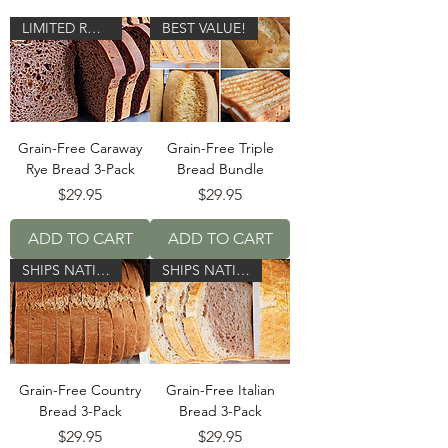
LIMITED RUN!
BEST VALUE!
Grain-Free Caraway
Grain-Free Triple
Rye Bread 3-Pack
Bread Bundle
Price
Price
$29.95
$29.95
ADD TO CART
ADD TO CART
SHIPS NATIONWIDE!
SHIPS NATIONWIDE!
Grain-Free Country
Grain-Free Italian
Bread 3-Pack
Bread 3-Pack
Price
Price
$29.95
$29.95