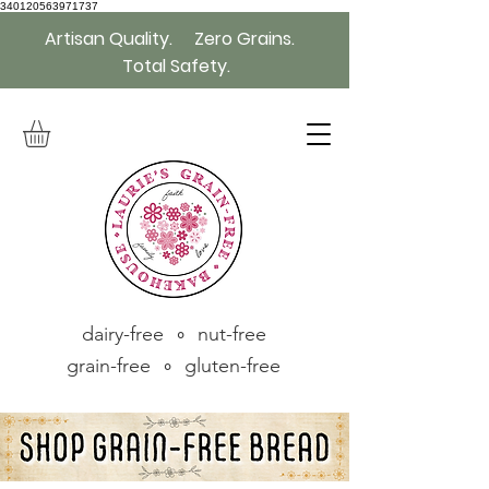
340120563971737
Artisan Quality. Zero Grains.
Total Safety.
dairy-free ∘ nut-free
grain-free ∘ gluten-free