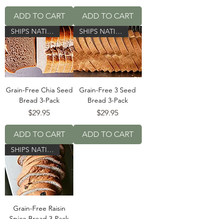
ADD TO CART
ADD TO CART
SHIPS NATIONWIDE!
SHIPS NATIONWIDE!
Grain-Free Chia Seed
Grain-Free 3 Seed
Bread 3-Pack
Bread 3-Pack
Price
Price
$29.95
$29.95
ADD TO CART
ADD TO CART
SHIPS NATIONWIDE!
Grain-Free Raisin
Spice Bread 3-Pack