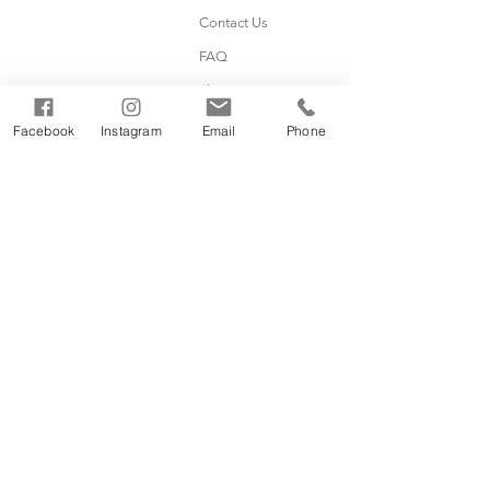
Contact Us
FAQ
Shipping & Returns
Facebook
Instagram
Email
Phone
Subscribe
Sign up for product info, giveaways,
coupons, and more!