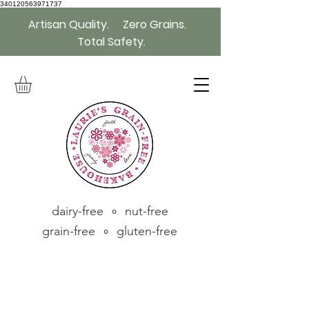
340120563971737
Artisan Quality. Zero Grains.
Total Safety.
dairy-free ∘ nut-free
grain-free ∘ gluten-free