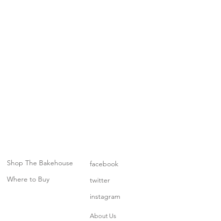
Shop The Bakehouse
facebook
Where to Buy
twitter
instagram
About Us