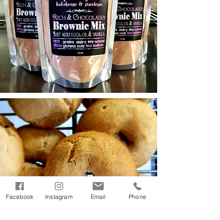
Facebook
Instagram
Email
Phone