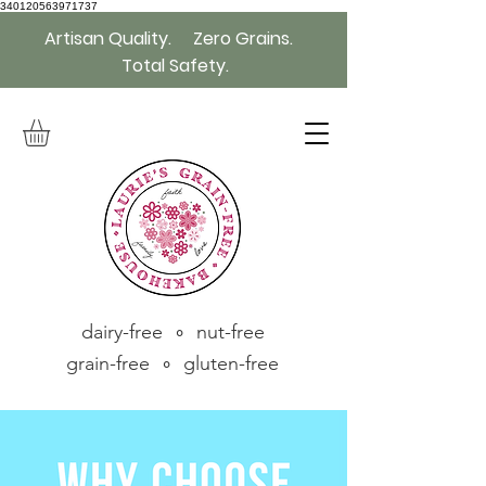
340120563971737
Artisan Quality. Zero Grains.
Total Safety.
dairy-free ∘ nut-free
grain-free ∘ gluten-free